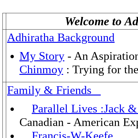
Welcome to Adh
Adhiratha Background
My Story
- An Aspiratio
Chinmoy
: Trying for the
Family & Friends
Parallel Lives :Jack
Canadian - American Ex
Francis-W-Keefe