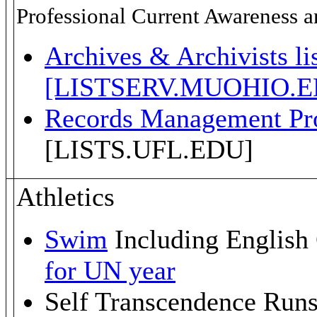
Professional Current Awareness an
Archives & Archivists li
[LISTSERV.MUOHIO.E
Records Management Pro
[LISTS.UFL.EDU]
Athletics
Swim
Including Englis
for UN year
Self Transcendence Runs