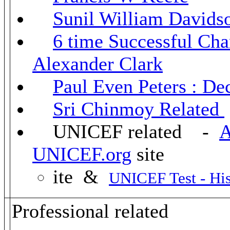
Sunil William Davids
6 time Successful Ch
Alexander Clark
Paul Even Peters : De
Sri Chinmoy Related
UNICEF related -
A
UNICEF.org
site
ite &
UNICEF Test - His
Professional related