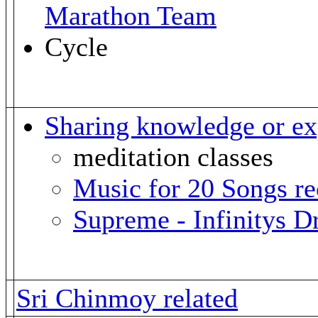
Marathon Team
Cycle
Sharing knowledge or ex
meditation classes
Music for 20 Songs r
Supreme - Infinitys 
Sri Chinmoy related