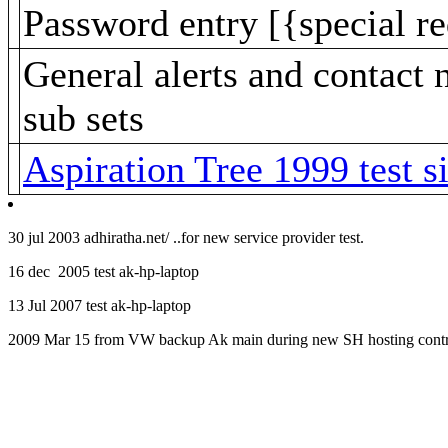
Password entry [{special re
General alerts and contac
sub sets
Aspiration Tree 1999 test si
30 jul 2003 adhiratha.net/ ..for new service provider test.
16 dec 2005 test ak-hp-laptop
13 Jul 2007 test ak-hp-laptop
2009 Mar 15 from VW backup Ak main during new SH hosting contr