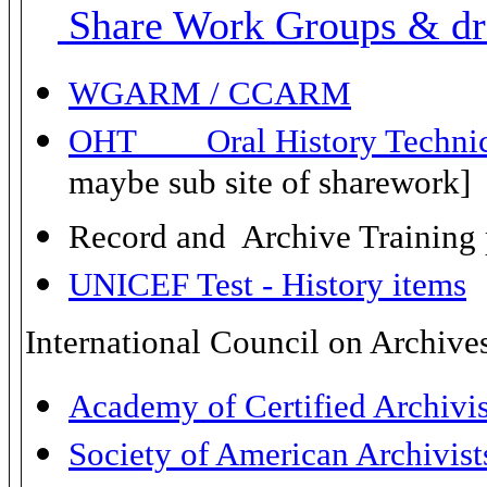
Share Work Groups & dra
WGARM / CCARM
OHT Oral History Technica
maybe sub site of sharework]
Record and Archive Training 
UNICEF Test - History items
International Council on Archive
Academy of Certified Archivi
Society of American Archivis